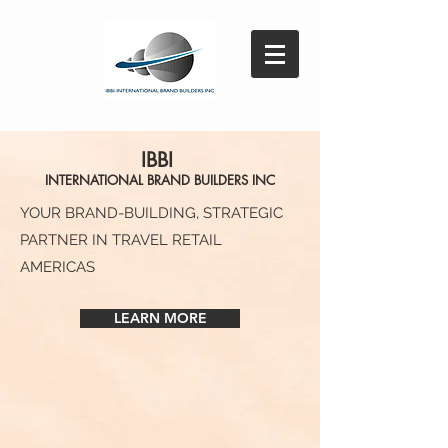
IBBI
INTE
RNATIONAL BRAND BUI
LDERS INC
YOUR BRAND-BUILDING, STRATEGIC
PARTNER IN TRAVEL RETAIL
AMERICAS
LEARN MORE