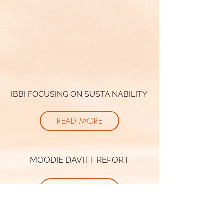
IBBI FOCUSING ON SUSTAINABILITY
READ MORE
MOODIE DAVITT REPORT
READ MORE