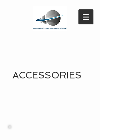
ACCESSORIES