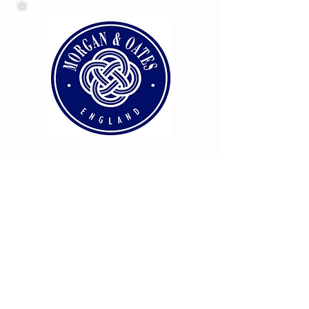
HOME
OUR BRAND PARTNERS
ABOUT
US
CONTACT US