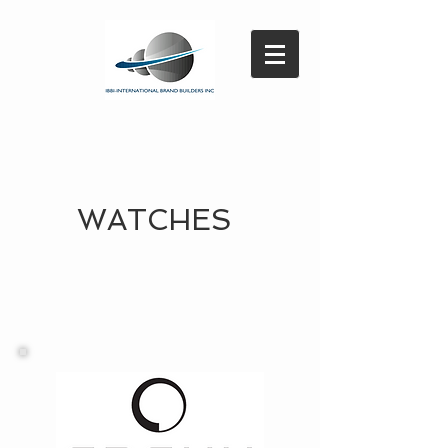
WATCHES