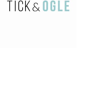
HOME
OUR BRAND PARTNERS
ABOUT US
CONTACT US
HOME