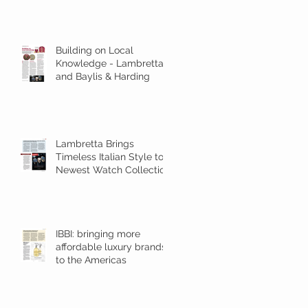
Building on Local
Knowledge - Lambretta
and Baylis & Harding
Lambretta Brings
Timeless Italian Style to
Newest Watch Collection
and Announces New Rep
for TR Amer
IBBI: bringing more
affordable luxury brands
to the Americas