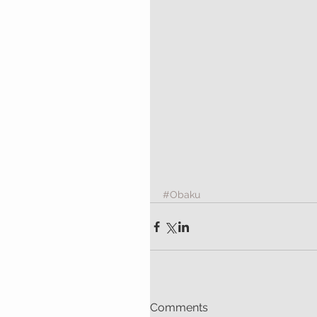
#Obaku
Comments