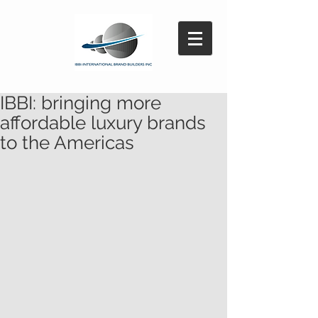
IBBI: bringing more
affordable luxury brands
to the Americas