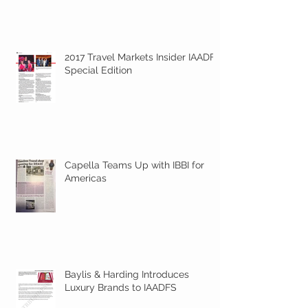
2017 Travel Markets Insider IAADFS
Special Edition
Capella Teams Up with IBBI for
Americas
Baylis & Harding Introduces
Luxury Brands to IAADFS