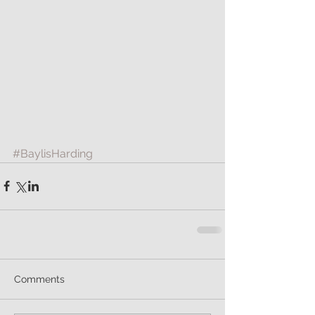
#BaylisHarding
Comments