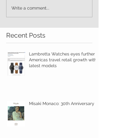
Write a comment...
Recent Posts
Lambretta Watches eyes further
Americas travel retail growth with
latest models
Misaki Monaco: 30th Anniversary