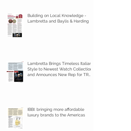
Building on Local Knowledge -
Lambretta and Baylis & Harding
Lambretta Brings Timeless Italian
Style to Newest Watch Collection
and Announces New Rep for TR
Amer
IBBI: bringing more affordable
luxury brands to the Americas